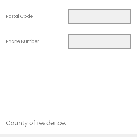
Postal Code
Phone Number
County of residence: