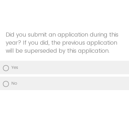
Did you submit an application during this
year? If you did, the previous application
will be superseded by this application.
Yes
No