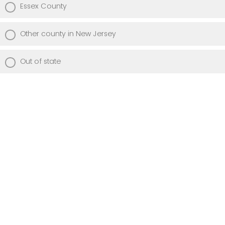
Essex County
Other county in New Jersey
Out of state
Did you complete an LPN education from
an approved/accredited program?