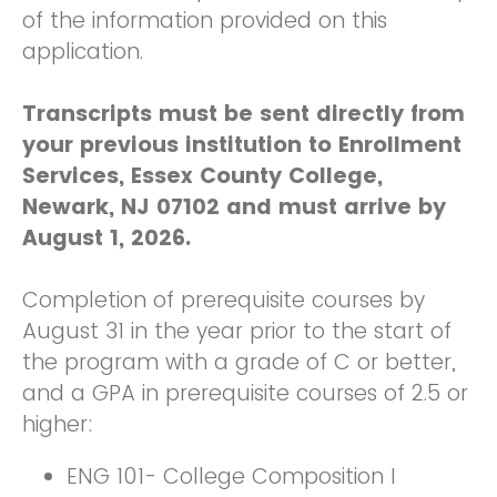
of the information provided on this
application.
Transcripts must be sent directly from
your previous institution to Enrollment
Services, Essex County College,
Newark, NJ 07102 and must arrive by
August 1, 2026.
Completion of prerequisite courses by
August 31 in the year prior to the start of
the program with a grade of C or better,
and a GPA in prerequisite courses of 2.5 or
higher:
ENG 101- College Composition I