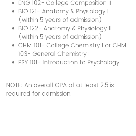
ENG 102- College Composition II
BIO 121- Anatomy & Physiology I
(within 5 years of admission)
BIO 122- Anatomy & Physiology II
(within 5 years of admission)
CHM 101- College Chemistry I or CHM
103- General Chemistry I
PSY 101- Introduction to Psychology
NOTE: An overall GPA of at least 2.5 is
required for admission.