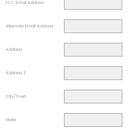
ECC Email Address
Alternate Email Address
Address
Address 2
City/Town
State