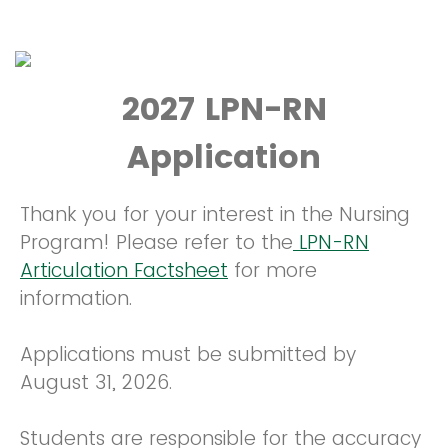
2027 LPN-RN
Application
Thank you for your interest in the Nursing
Program! Please refer to the
LPN-RN
Articulation Factsheet
for more
information.
Applications must be submitted by
August 31, 2026.
Students are responsible for the accuracy