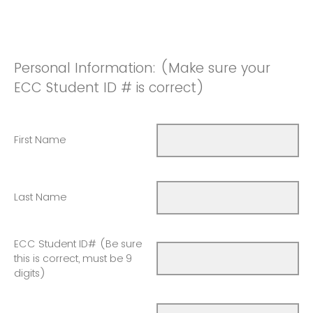
Personal Information: (Make sure your
ECC Student ID # is correct)
First Name
Last Name
ECC Student ID# (Be sure
this is correct, must be 9
digits)