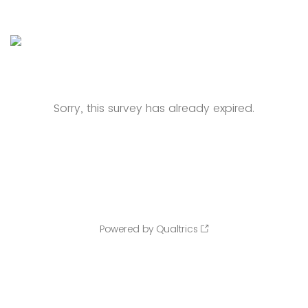
Sorry, this survey has already expired.
Powered by Qualtrics